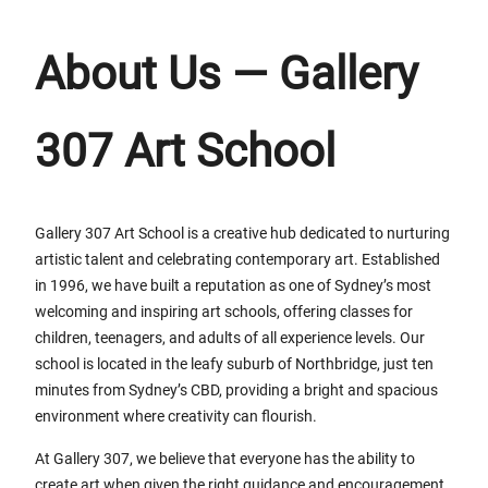
About Us — Gallery
307 Art School
Gallery 307 Art School is a creative hub dedicated to nurturing
artistic talent and celebrating contemporary art. Established
in 1996, we have built a reputation as one of Sydney’s most
welcoming and inspiring art schools, offering classes for
children, teenagers, and adults of all experience levels. Our
school is located in the leafy suburb of Northbridge, just ten
minutes from Sydney’s CBD, providing a bright and spacious
environment where creativity can flourish.
At Gallery 307, we believe that everyone has the ability to
create art when given the right guidance and encouragement.