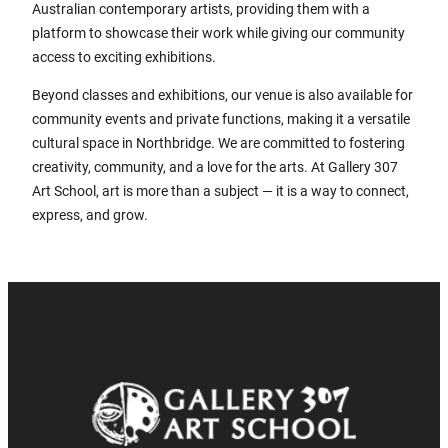
Australian contemporary artists, providing them with a
platform to showcase their work while giving our community
access to exciting exhibitions.
Beyond classes and exhibitions, our venue is also available for
community events and private functions, making it a versatile
cultural space in Northbridge. We are committed to fostering
creativity, community, and a love for the arts. At Gallery 307
Art School, art is more than a subject — it is a way to connect,
express, and grow.