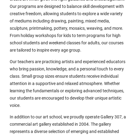
Our programs are designed to balance skill development with
creative freedom, allowing students to explore a wide variety
of mediums including drawing, painting, mixed media,
sculpture, printmaking, pottery, mosaics, weaving, and more.
From holiday workshops for kids to term programs for high
school students and weekend classes for adults, our courses
are tailored to inspire every age group.
Our teachers are practicing artists and experienced educators
who bring passion, knowledge, and a personal touch to every
class. Small group sizes ensure students receive individual
attention in a supportive and relaxed atmosphere. Whether
learning the fundamentals or exploring advanced techniques,
our students are encouraged to develop their unique artistic
voice.
In addition to our art school, we proudly operate Gallery 307, a
commercial art gallery established in 2004. The gallery
represents a diverse selection of emerging and established